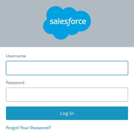
CKM
Images
Username
Password
Forgot Your Password?