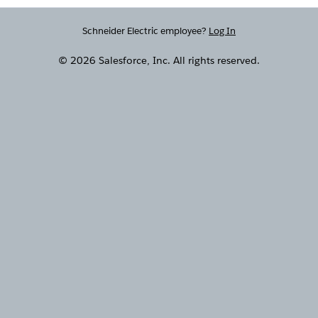
Schneider Electric employee?
Log In
© 2026 Salesforce, Inc. All rights reserved.